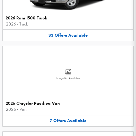
2026 Ram 1500 Truck
2026
•
Truck
33
Offers
Available
Image Not Available
2026 Chrysler Pacifica Van
2026
•
Van
7
Offers
Available