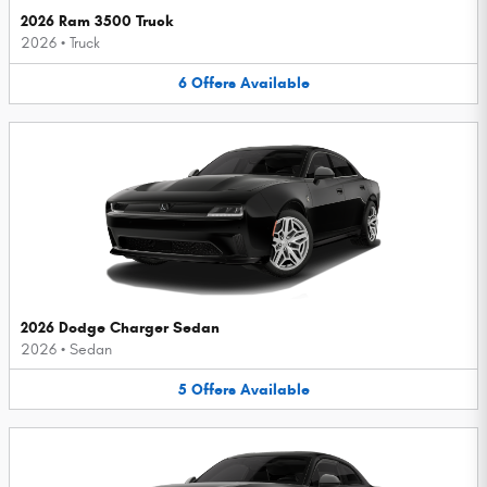
2026 Ram 3500 Truck
2026
•
Truck
6
Offers
Available
2026 Dodge Charger Sedan
2026
•
Sedan
5
Offers
Available