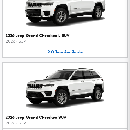
2026 Jeep Grand Cherokee L SUV
2026
•
SUV
9
Offers
Available
2026 Jeep Grand Cherokee SUV
2026
•
SUV