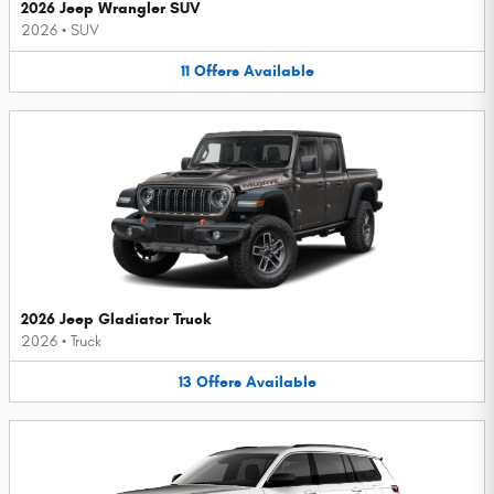
2026 Jeep Wrangler SUV
2026
•
SUV
11
Offers
Available
2026 Jeep Gladiator Truck
2026
•
Truck
13
Offers
Available