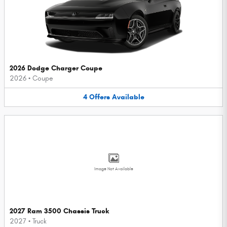
2026 Dodge Charger Coupe
2026
•
Coupe
4
Offers
Available
Image Not Available
2027 Ram 3500 Chassis Truck
2027
•
Truck