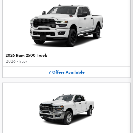
2026 Ram 2500 Truck
2026
•
Truck
7
Offers
Available