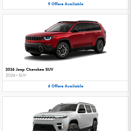
9
Offers
Available
2026 Jeep Cherokee SUV
2026
•
SUV
6
Offers
Available