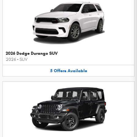
2026 Dodge Durango SUV
2026
•
SUV
5
Offers
Available