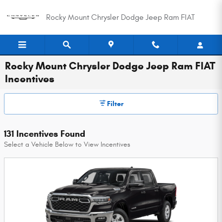
Skip to main content
Rocky Mount Chrysler Dodge Jeep Ram FIAT
Rocky Mount Chrysler Dodge Jeep Ram FIAT
Incentives
Filter
131 Incentives Found
Select a Vehicle Below to View Incentives