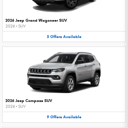
2026 Jeep Grand Wagoneer SUV
2026
•
SUV
5
Offers
Available
2026 Jeep Compass SUV
2026
•
SUV
9
Offers
Available