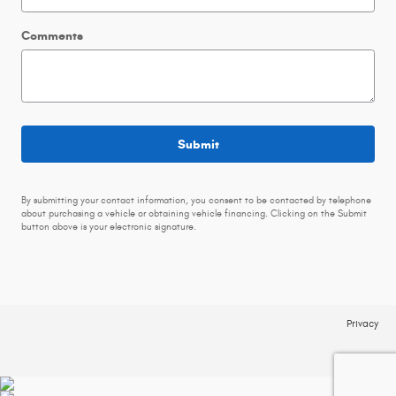
Comments
Submit
By submitting your contact information, you consent to be contacted by telephone
about purchasing a vehicle or obtaining vehicle financing. Clicking on the Submit
button above is your electronic signature.
Privacy