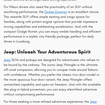
For Wilson drivers who need the practicality of an SUV without
sacrificing performance, the
Dodge Durango
is an excellent choice.
This versatile SUV offers ample seating and cargo space for
families, along with potent engine options that provide impressive
towing capabilities and exhilarating acceleration. And with the
compact Dodge Hornet, you can enjoy nimble handling and efficient
performance in a stylish, city-friendly package, perfect for daily
drives in Louisburg.
Jeep: Unleash Your Adventurous Spirit
Jeep
SUVs and pickups are designed for adventurers who refuse to
be bound by the ordinary. The iconic Jeep Wrangler is the ultimate
off-road companion, allowing you to conquer trails around Tarboro
with confidence. Whether you prefer the classic two-door model or
the more spacious four-door variant, the Jeep Wrangler offers
unmatched capability and open-air freedom. And with the available
4xe plug-in hybrid powertrain, you can enjoy electrified adventure
without compromising performance.
For those seeking a more refined adventure experience, the
Jeep