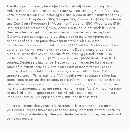
The displayed price may be subject to Market Adjustment pricing. New
Vehicle Price does not include sales tax/IMF Fee, and tag & title fees. New
vehicle price includes $679 closing fee and $1,644 dealer installed options (1
Year Dent and Ding Repair $199, Nitrogen $99, Window Tint $499, Door Edge
and Cup Guard Protection $499, Lost Key Protection $199, Wheel Locks $149,
Bedliner (on select models) $689, Wheel Liners (on select models) $299).
New vehicles are typically pre-installed with dealer installed options.
Customers are not required to purchase dealer installed options as a
condition of sale. The price shown for in-transit vehicles is the
manufacturer’s suggested retail price or MSRP, not the Dealer’s advertised
sales price. Market conditions may cause the Dealer’s sale price to be
higher or lower than MSRP. The Manufacturer’s Suggested Retail Price
excludes tax, title, license, $679 closing fee, and $1,644 dealer installed
options. Dealer sets final price. Please contact the dealer for the sales
price of in-transit vehicles. Certain discounts or incentives may not be
combined with special financing, leases, or some other offers. **With
approved credit. Terms may vary. **Although every reasonable effort has
been made to ensure the accuracy of the information contained on this site,
absolute accuracy cannot be guaranteed. This site, and all information and
materials appearing on it, are presented to the user “as is” without warranty
of any kind, either express or implied. All vehicles are subject to prior sale.
Price does not include applicable tax, title, and license fees.
* In transit means that vehicles have been built, but have not yet arrived at
your dealer. Images shown may not necessarily represent identical vehicles
in transit to your dealership. See your dealer for actual price, payments and
complete details.