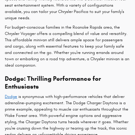
seat entertainment system. With a variety of configurations
available, you can tailor your Chrysler Pacifica to suit your family's
unique needs.
For budget-conscious families in the Roanoke Rapids area, the
Chrysler Voyager offers a compelling blend of value and versatility.
This affordable minivan still delivers ample space for passengers
and cargo, along with essential features to keep your family safe
and connected on the go. Whether you're running errands around
town or embarking on a road trip adventure, a Chrysler minivan is an
ideal companion.
Dodge: Thrilling Performance for
Enthusiasts
Dodge
is synonymous with high-performance vehicles that deliver
adrenaline-pumping excitement. The Dodge Charger Daytona is a
prime example, appealing to muscle car enthusiasts throughout the
Wake Forest area. With powerful engine options and aggressive
styling, the Charger Daytona turns heads wherever it goes. Whether
you're cruising down the highway or tearing up the track, this iconic
sedan delivers an unforgettable driving experience.