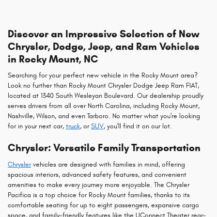
Discover an Impressive Selection of New
Chrysler, Dodge, Jeep, and Ram Vehicles
in Rocky Mount, NC
Searching for your perfect new vehicle in the Rocky Mount area?
Look no further than Rocky Mount Chrysler Dodge Jeep Ram FIAT,
located at 1340 South Wesleyan Boulevard. Our dealership proudly
serves drivers from all over North Carolina, including Rocky Mount,
Nashville, Wilson, and even Tarboro. No matter what you're looking
for in your next car,
truck
, or
SUV
, you'll find it on our lot.
Chrysler: Versatile Family Transportation
Chrysler
vehicles are designed with families in mind, offering
spacious interiors, advanced safety features, and convenient
amenities to make every journey more enjoyable. The Chrysler
Pacifica is a top choice for Rocky Mount families, thanks to its
comfortable seating for up to eight passengers, expansive cargo
space, and family-friendly features like the UConnect Theater rear-