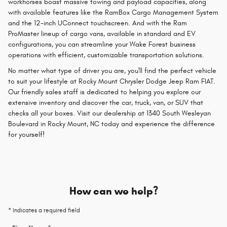
workhorses boast massive towing and payload capacities, along
with available features like the RamBox Cargo Management System
and the 12-inch UConnect touchscreen. And with the Ram
ProMaster lineup of cargo vans, available in standard and EV
configurations, you can streamline your Wake Forest business
operations with efficient, customizable transportation solutions.
No matter what type of driver you are, you'll find the perfect vehicle
to suit your lifestyle at Rocky Mount Chrysler Dodge Jeep Ram FIAT.
Our friendly sales staff is dedicated to helping you explore our
extensive inventory and discover the car, truck, van, or SUV that
checks all your boxes. Visit our dealership at 1340 South Wesleyan
Boulevard in Rocky Mount, NC today and experience the difference
for yourself!
How can we help?
* Indicates a required field