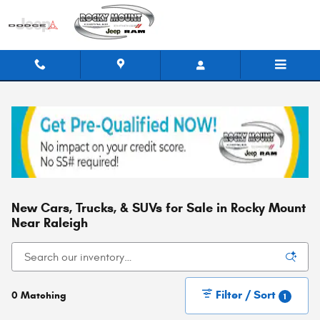
Skip to main content
New Cars, Trucks, & SUVs for Sale in Rocky Mount
Near Raleigh
Filter / Sort
0 Matching
1