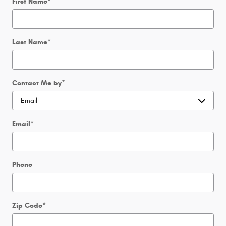
First Name
*
Last Name
*
Contact Me by
*
Email
*
Phone
Zip Code
*