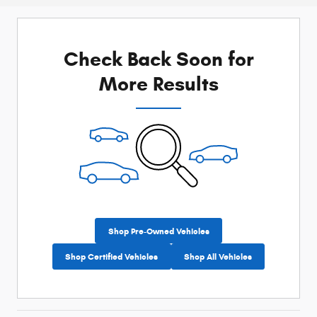
Check Back Soon for
More Results
Shop Pre-Owned Vehicles
Shop Certified Vehicles
Shop All Vehicles