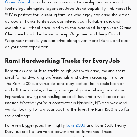
Grand Cherokee
delivers premium craftsmanship and advanced
technology alongside legendary Jeep Brand capability. This versatile
SUV is perfect for Louisburg families who enjoy exploring the great
outdoors, thanks to its spacious interior, comfortable ride, and
available all-wheel drive. And with the extended-length Jeep Grand
Cherokee L and the luxurious Jeep Wagoneer and Jeep Grand
Wagoneer models, you can bring along even more friends and gear
on your next expedition.
Ram: Hardworking Trucks for Every Job
Ram trucks are built to tackle tough jobs with ease, making them
ideal for hardworking professionals and adventurous spirits alike.
The Ram 1500 is a versatile light-duty pickup that excels both on
and off the job site, offering a range of powerful engine options,
impressive towing and hauling capabilities, and a well-appointed
interior. Whether you're a contractor in Nashville, NC or a weekend
warrior looking to tow your boat to the lake, the Ram 1500 is up for
the challenge.
For even bigger jobs, the mighty
Ram 2500
and Ram 3500 Heavy
Duty trucks offer unrivaled power and performance. These