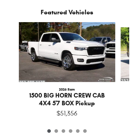
Featured Vehicles
Slide 1 of 6
2026 Ram
1
1500 BIG HORN CREW CAB
4X4 5'7 BOX Pickup
$51,356