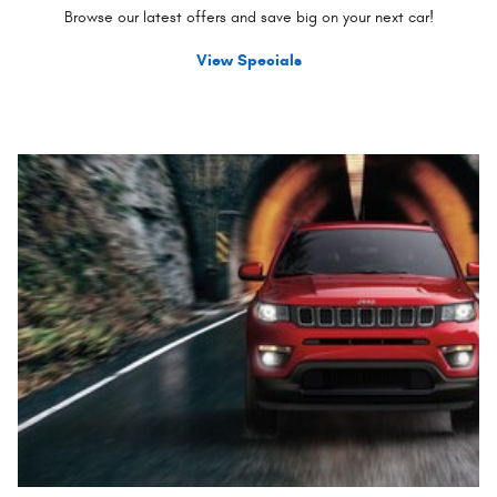
Browse our latest offers and save big on your next car!
View Specials