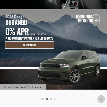
Offer Details and Disclaimers
Open Details Modal