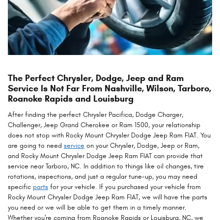
The Perfect Chrysler, Dodge, Jeep and Ram
Service Is Not Far From Nashville, Wilson, Tarboro,
Roanoke Rapids and Louisburg
After finding the perfect Chrysler Pacifica, Dodge Charger,
Challenger, Jeep Grand Cherokee or Ram 1500, your relationship
does not stop with Rocky Mount Chrysler Dodge Jeep Ram FIAT. You
are going to need
service
on your Chrysler, Dodge, Jeep or Ram,
and Rocky Mount Chrysler Dodge Jeep Ram FIAT can provide that
service near Tarboro, NC. In addition to things like oil changes, tire
rotations, inspections, and just a regular tune-up, you may need
specific
parts
for your vehicle. If you purchased your vehicle from
Rocky Mount Chrysler Dodge Jeep Ram FIAT, we will have the parts
you need or we will be able to get them in a timely manner.
Whether you're coming from Roanoke Rapids or Louisburg, NC, we