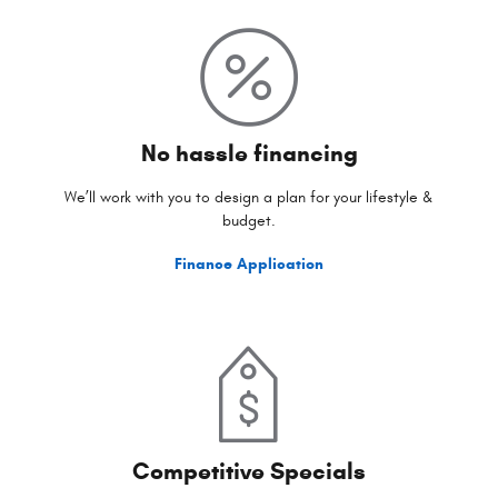
No hassle financing
We’ll work with you to design a plan for your lifestyle &
budget.
Finance Application
Competitive Specials