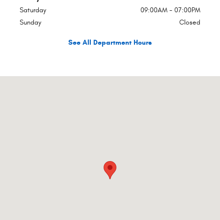
Saturday
09:00AM - 07:00PM
Sunday
Closed
See All Department Hours
Visit us at: 1340 S Wesleyan Blvd Rocky Mount, NC 27803-4505