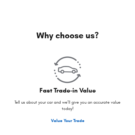
Why choose us?
Fast Trade-in Value
Tell us about your car and we’ll give you an accurate value
today!
Value Your Trade