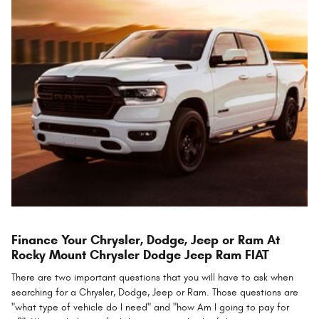
Finance Your Chrysler, Dodge, Jeep or Ram At
Rocky Mount Chrysler Dodge Jeep Ram FIAT
There are two important questions that you will have to ask when
searching for a Chrysler, Dodge, Jeep or Ram. Those questions are
"what type of vehicle do I need" and "how Am I going to pay for