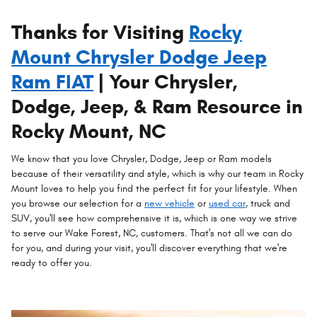
Thanks for Visiting
Rocky
Mount Chrysler Dodge Jeep
Ram FIAT
| Your Chrysler,
Dodge, Jeep, & Ram Resource in
Rocky Mount, NC
We know that you love Chrysler, Dodge, Jeep or Ram models
because of their versatility and style, which is why our team in Rocky
Mount loves to help you find the perfect fit for your lifestyle. When
you browse our selection for a
new vehicle
or
used car
, truck and
SUV, you'll see how comprehensive it is, which is one way we strive
to serve our Wake Forest, NC, customers. That's not all we can do
for you, and during your visit, you'll discover everything that we're
ready to offer you.