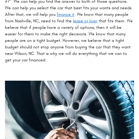
it?" We can help you find the answer to both of those questions.
We can help you select the car that best fits your wants and needs.
After that, we will help you
finance it
. We know that many people
from Nashville, NC, need to find the
lease or loan
that fits them. We
believe that if people have a variety of options, then it will be
easier for them to make the right decisions. We know that many
people are on a tight budget. However, we believe that a tight
budget should not stop anyone from buying the car that they want
near Wilson, NC. That is why we will do everything that we can to
get your car financed.