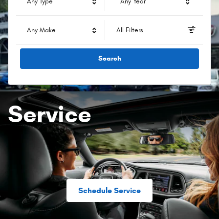
Any Type
Any Year
Any Make
All Filters
Search
Service
Schedule Service