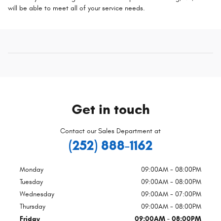
will be able to meet all of your service needs.
Get in touch
Contact our Sales Department at
(252) 888-1162
Monday
09:00AM - 08:00PM
Tuesday
09:00AM - 08:00PM
Wednesday
09:00AM - 07:00PM
Thursday
09:00AM - 08:00PM
Friday
09:00AM - 08:00PM