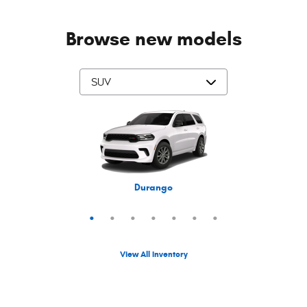
Browse new models
Grand Cherokee L
Grand Wagoneer
Grand Cherokee
Cherokee
Compass
Wrangler
Durango
View All Inventory