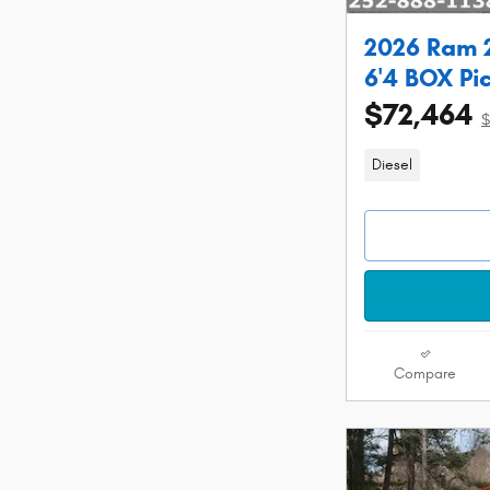
2026 Ram 
6'4 BOX Pi
$72,464
$
Diesel
Compare