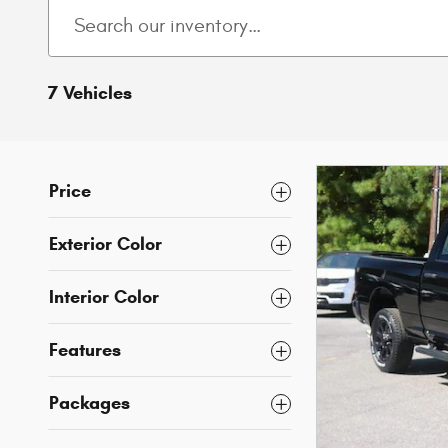
7 Vehicles
Price
Exterior Color
Interior Color
Features
Packages