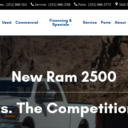
les
:
(252) 888-1162
Service
:
(252) 888-2138
Parts
:
(252) 888-5775
1340 
Financing &
Used
Commercial
Service
Parts
About
Specials
New Ram 2500
vs. The Competitio