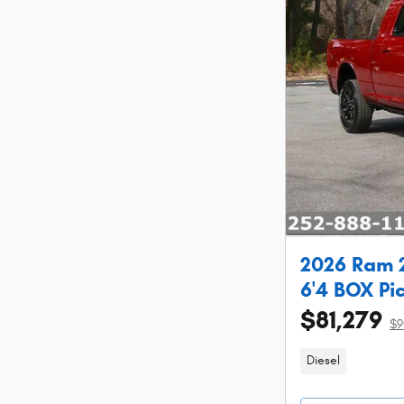
2026 Ram
6'4 BOX Pi
$81,279
$9
Diesel