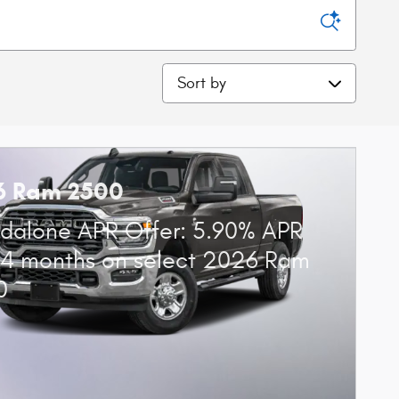
Sort by
6 Ram 2500
dalone APR Offer: 5.90% APR
84 months on select 2026 Ram
0