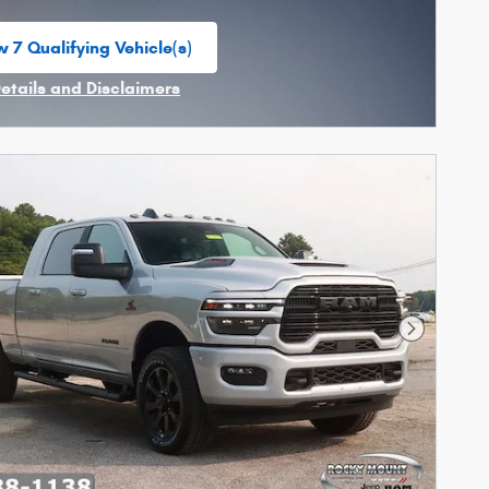
w 7 Qualifying Vehicle(s)
n in same tab
Details and Disclaimers
ncentive Modal
Next Phot