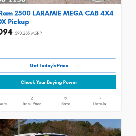
 Ram 2500 LARAMIE MEGA CAB 4X4
OX Pickup
094
$90,285 MSRP
Get Today's Price
Check Your Buying Power
are
Track Price
Save
Details