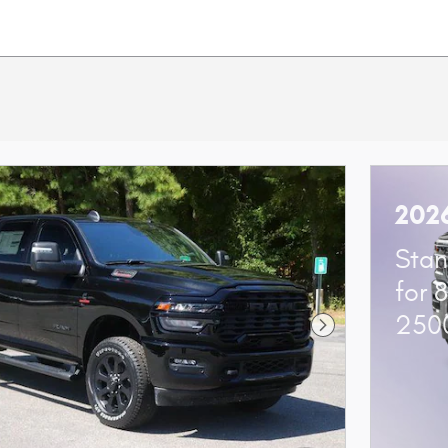
202
Stan
for 
250
Next Photo