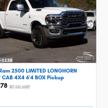
Next Phot
 Ram 2500 LIMITED LONGHORN
CAB 4X4 6'4 BOX Pickup
178
$97,535 MSRP