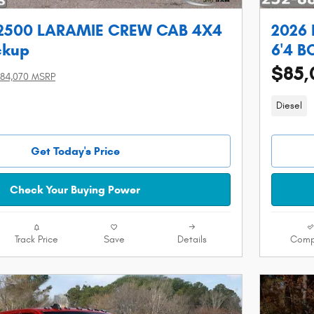
2500 LARAMIE CREW CAB 4X4
2026
ckup
6'4 B
$85,
84,070 MSRP
Diesel
Get Today's Price
Check Your Buying Power
Track Price
Save
Details
Comp