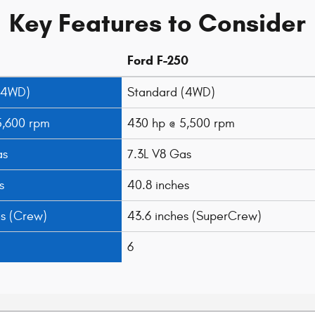
Key Features to Consider
Ford F-250
(4WD)
Standard (4WD)
5,600 rpm
430 hp @ 5,500 rpm
as
7.3L V8 Gas
s
40.8 inches
es (Crew)
43.6 inches (SuperCrew)
6