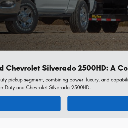
nd Chevrolet Silverado 2500HD: A 
uty pickup segment, combining power, luxury, and capabili
er Duty and Chevrolet Silverado 2500HD.