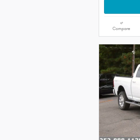
Compare