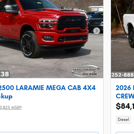
Next Photo
 2500 LARAMIE MEGA CAB 4X4
2026
ckup
CREW 
$84,
0,825 MSRP
Diesel