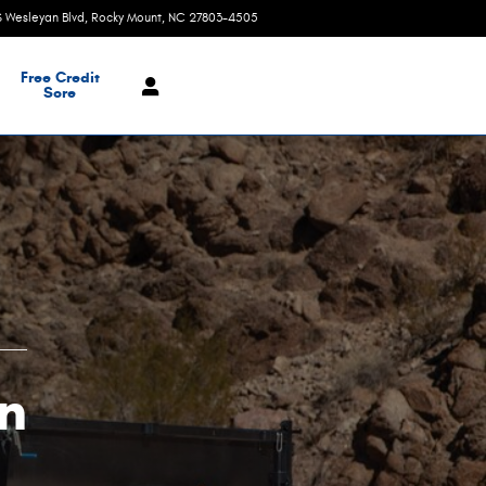
S Wesleyan Blvd
Rocky Mount
,
NC
27803-4505
Today: 9:00 am - 8:00 pm
Free Credit
Sore
n