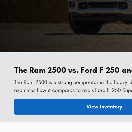
The Ram 2500 vs. Ford F-250 a
The Ram 2500 is a strong competitor in the heavy-d
examines how it compares to rivals Ford F-250 Sup
View Inventory