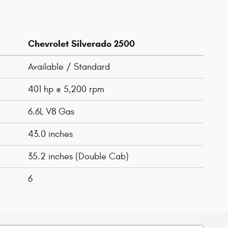
Chevrolet Silverado 2500
Available / Standard
401 hp @ 5,200 rpm
6.6L V8 Gas
43.0 inches
35.2 inches (Double Cab)
6