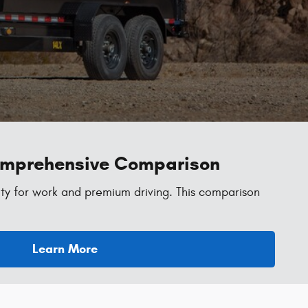
Comprehensive Comparison
ty for work and premium driving. This comparison
Learn More