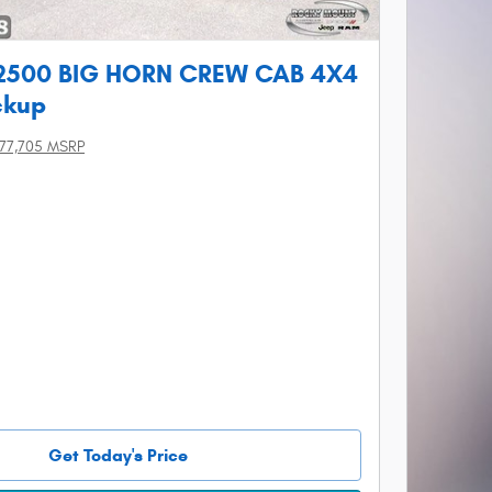
2500 BIG HORN CREW CAB 4X4
ckup
77,705 MSRP
Get Today's Price