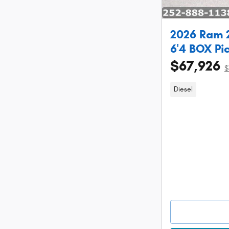
2026 Ram 
6'4 BOX Pi
$67,926
$
Diesel