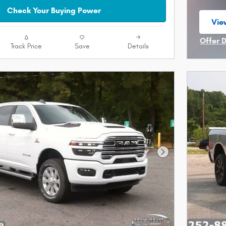
Check Your Buying Power
Vie
ope
Offer 
Track Price
Save
Details
Open I
Next Photo