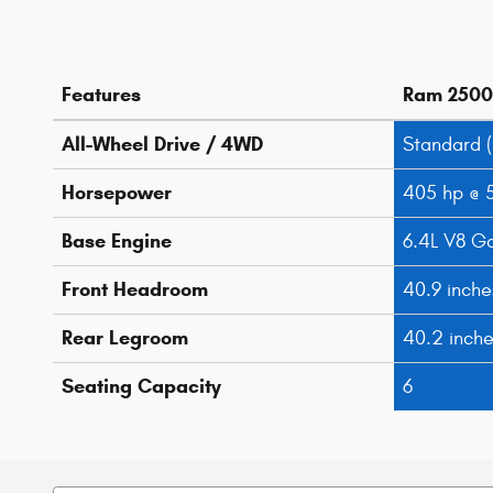
Features
Ram 2500
All-Wheel Drive / 4WD
Standard 
Horsepower
405 hp @ 
Base Engine
6.4L V8 G
Front Headroom
40.9 inche
Rear Legroom
40.2 inch
Seating Capacity
6