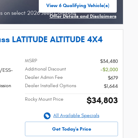
View 6 Qualifying Vehicle(s)
open in same tab
hs on select 2026 Jeep Compass
Offer Details and Disclaimers
Open Incentive Modal
ss LATITUDE ALTITUDE 4X4
MSRP
$34,480
Additional Discount
-$2,000
W/ESS-
Dealer Admin Fee
$679
ssion
Dealer Installed Options
$1,644
$34,803
Rocky Mount Price
All Available Specials
Get Today's Price