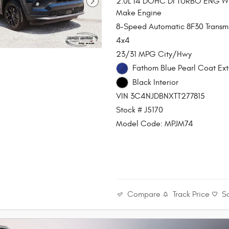
2.0L I4 DOHC DI TURBO ENG 
Make Engine
8-Speed Automatic 8F30 Transmi
4x4
23/31 MPG City/Hwy
Fathom Blue Pearl Coat Ext
Black Interior
VIN 3C4NJDBNXTT277815
Stock # J5170
Model Code: MPJM74
Compare
Track Price
S