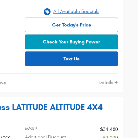
All Available Specials
Get Today's Price
Check Your Buying Power
Text Us
Details
ave
ss LATITUDE ALTITUDE 4X4
MSRP
$34,480
Additional Discount
-$2,000