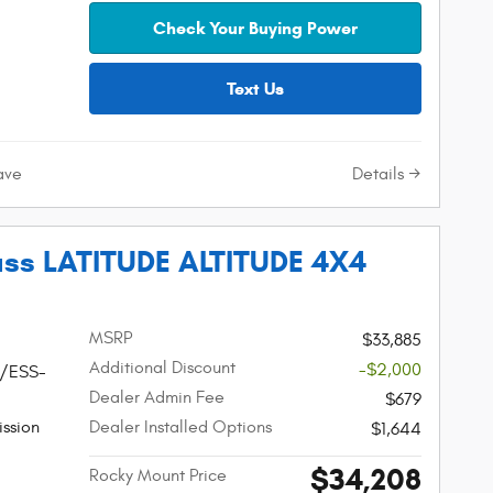
Check Your Buying Power
Text Us
Details
ave
ss LATITUDE ALTITUDE 4X4
MSRP
$33,885
Additional Discount
-$2,000
W/ESS-
Dealer Admin Fee
$679
ssion
Dealer Installed Options
$1,644
$34,208
Rocky Mount Price