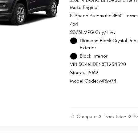
2.0L I4 DOHC DI TURBO ENG 
Make Engine
8-Speed Automatic 8F30 Transmi
4x4
23/31 MPG City/Hwy
Diamond Black Crystal Pear
Exterior
Black Interior
VIN 3C4NJDBN8TT254520
Stock # J5169
Model Code: MPJM74
Compare
Track Price
S