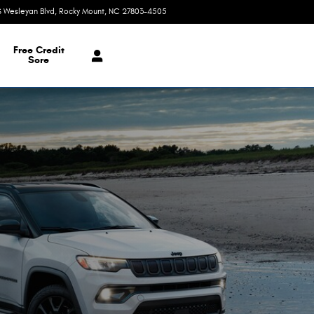
S Wesleyan Blvd
Rocky Mount
,
NC
27803-4505
Today: 9:00 am - 7:00 pm
Free Credit
Sore