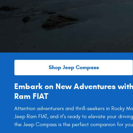
Shop Jeep Compass
Embark on New Adventures with
Ram FIAT
Attention adventurers and thrill-seekers in Rocky
Jeep Ram FIAT, and it's ready to elevate your drivin
the Jeep Compass is the perfect companion for your