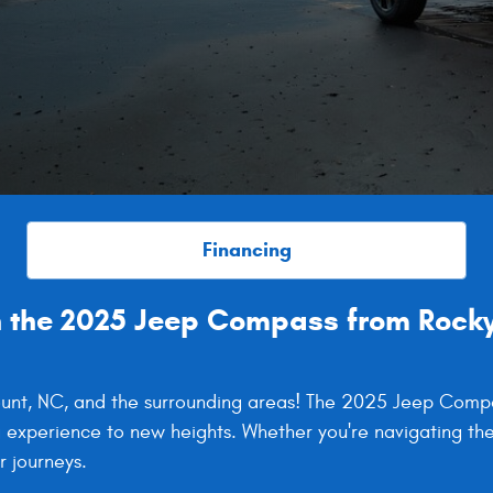
Financing
 the 2025 Jeep Compass from Rocky
 Mount, NC, and the surrounding areas! The 2025 Jeep Com
g experience to new heights. Whether you're navigating the
 journeys.