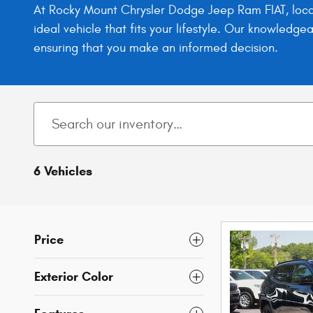
At Rocky Mount Chrysler Dodge Jeep Ram FIAT, locat
ideal vehicle that fits your lifestyle. Our knowledg
ensuring that you make an informed decision.
6 Vehicles
Price
Exterior Color