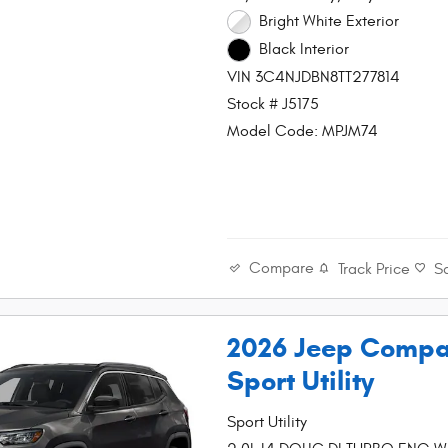
Bright White Exterior
Black Interior
VIN 3C4NJDBN8TT277814
Stock # J5175
Model Code: MPJM74
Compare
Track Price
S
2026 Jeep Compa
Sport Utility
Sport Utility