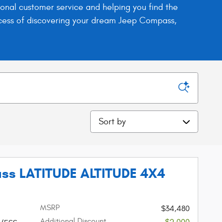
nal customer service and helping you find the
process of discovering your dream Jeep Compass,
Sort by
ss LATITUDE ALTITUDE 4X4
MSRP
$34,480
Additional Discount