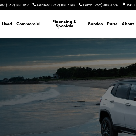
les
:
(252) 888-1162
Service
:
(252) 888-2138
Parts
:
(252) 888-5775
1340 
Financing &
Used
Commercial
Service
Parts
About
Specials