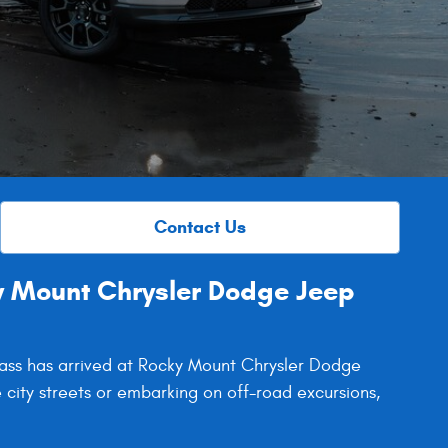
Contact Us
 Mount Chrysler Dodge Jeep
pass has arrived at Rocky Mount Chrysler Dodge
 city streets or embarking on off-road excursions,