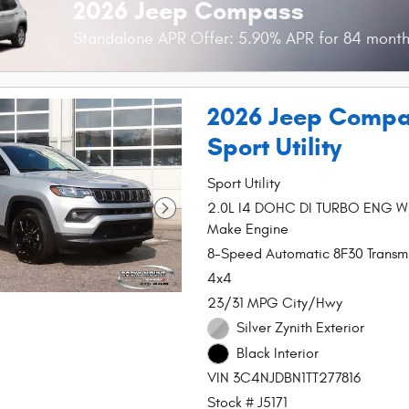
2026 Jeep Compass
Standalone APR Offer: 5.90% APR for 84 mont
2026 Jeep Compa
Sport Utility
Sport Utility
2.0L I4 DOHC DI TURBO ENG 
Make Engine
8-Speed Automatic 8F30 Transmi
4x4
23/31 MPG City/Hwy
Silver Zynith Exterior
Black Interior
VIN 3C4NJDBN1TT277816
Stock # J5171