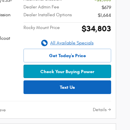
W/ESS-
Dealer Admin Fee
$679
ssion
Dealer Installed Options
$1,644
$34,803
Rocky Mount Price
lcoat
All Available Specials
Get Today's Price
Check Your Buying Power
Text Us
Details
ave