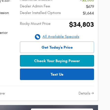
-$2,000
W/ESS-
Dealer Admin Fee
$679
ssion
Dealer Installed Options
$1,644
$34,803
Rocky Mount Price
erior
All Available Specials
Get Today's Price
Check Your Buying Power
Text Us
Details
ave