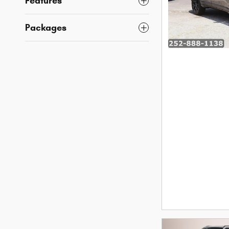
Features
Packages