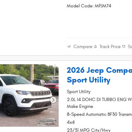
Model Code: MPJM74
Compare
Track Price
S
2026 Jeep Compa
Sport Utility
Sport Utility
2.0L I4 DOHC DI TURBO ENG 
Make Engine
8-Speed Automatic 8F30 Transmi
4x4
23/31 MPG City/Hwy