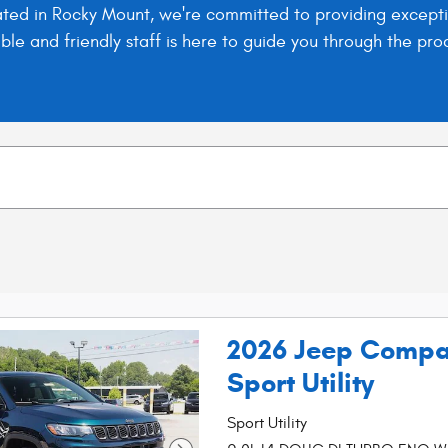
ed in Rocky Mount, we're committed to providing exceptio
eable and friendly staff is here to guide you through the 
2026 Jeep Compa
Sport Utility
Sport Utility