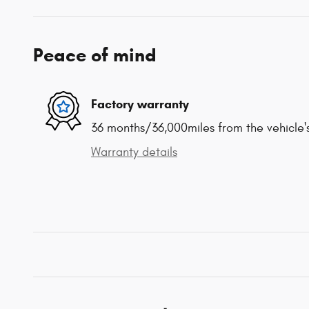
Peace of mind
Factory warranty
36 months/36,000miles from the vehicle's
Warranty details