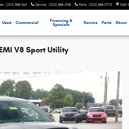
les
:
(252) 888-1162
Service
:
(252) 888-2138
Parts
:
(252) 888-5775
1340 
Financing &
Used
Commercial
Service
Parts
About
Specials
I V8 Sport Utility