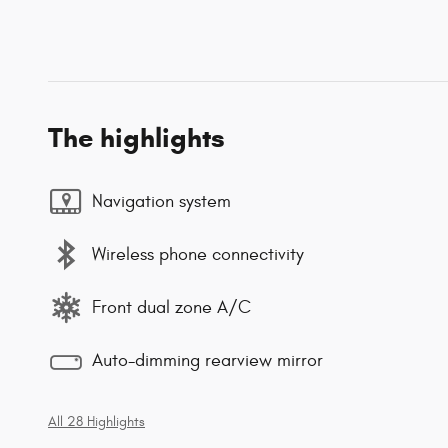
The highlights
Navigation system
Wireless phone connectivity
Front dual zone A/C
Auto-dimming rearview mirror
All 28 Highlights