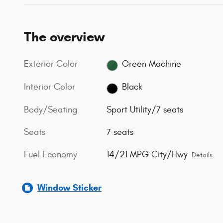
The overview
Exterior Color
Green Machine
Interior Color
Black
Body/Seating
Sport Utility/7 seats
Seats
7 seats
Fuel Economy
14/21 MPG City/Hwy
Details
Window Sticker