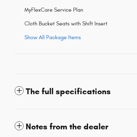
MyFlexCare Service Plan
Cloth Bucket Seats with Shift Insert
Show All Package Items
The full specifications
Notes from the dealer