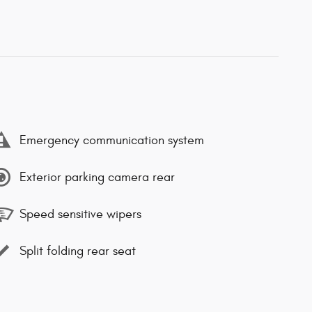
Emergency communication system
Exterior parking camera rear
Speed sensitive wipers
Split folding rear seat