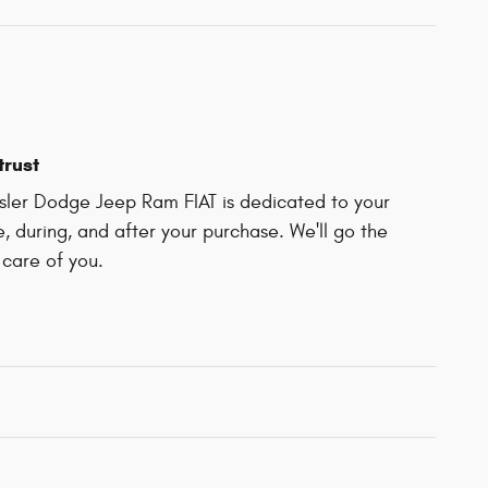
trust
ler Dodge Jeep Ram FIAT is dedicated to your
e, during, and after your purchase. We'll go the
 care of you.