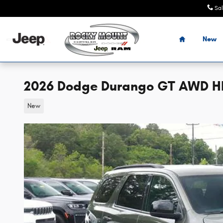
Skip to main content
Sa
Home
New
2026 Dodge Durango GT AWD HEM
New