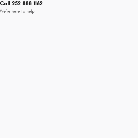
Call 252-888-1162
We’re here to help