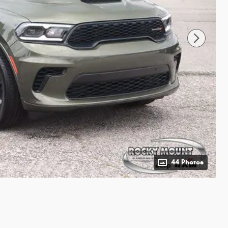
44 Photos