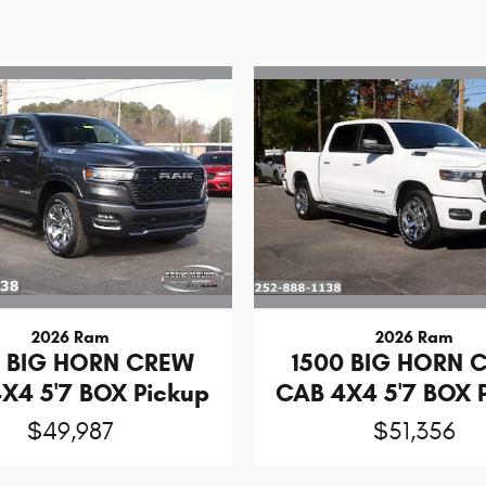
2026 Ram
2026 Ram
0 BIG HORN CREW
1500 BIG HORN 
X4 5'7 BOX Pickup
CAB 4X4 5'7 BOX 
$49,987
$51,356