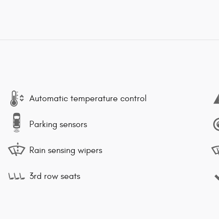
Automatic temperature control
Parking sensors
Rain sensing wipers
3rd row seats