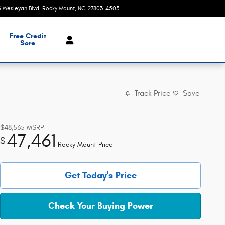
S Wesleyan Blvd
Rocky Mount
,
NC
27803-4505
Today: 9:00 am - 7:00 pm
Free Credit
Sore
Track Price
Save
$48,535
MSRP
47,461
$
Rocky Mount Price
Get Today's Price
Check Your Buying Power