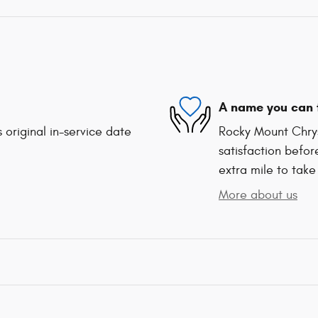
A name you can 
 original in-service date
Rocky Mount Chrys
satisfaction befor
extra mile to take
More about us