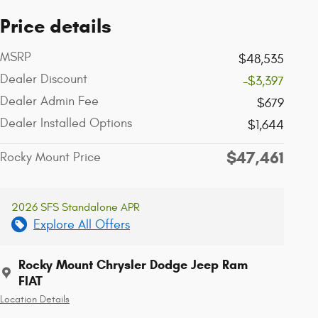
Price details
MSRP
$48,535
Dealer Discount
-$3,397
Dealer Admin Fee
$679
Dealer Installed Options
$1,644
$47,461
Rocky Mount Price
2026 SFS Standalone APR
Explore All Offers
Rocky Mount Chrysler Dodge Jeep Ram
FIAT
Location Details