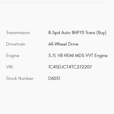
Transmission
8-Spd Auto 8HP70 Trans (Buy)
Drivetrain
All-Wheel Drive
Engine
5.7L V8 HEMI MDS VVT Engine
VIN
1C4SDJCT4TC272207
Stock Number
D6051