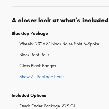
A closer look at what’s included
Blacktop Package
Wheels: 20" x 8" Black Noise Split 5-Spoke
Black Roof Rails
Gloss Black Badges
Show All Package Items
Included Options
Quick Order Package 22S GT