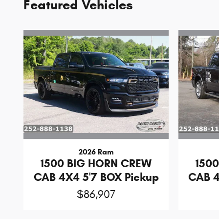
Featured Vehicles
2026 Ram
1500 BIG HORN CREW
150
CAB 4X4 5'7 BOX Pickup
CAB 4
$86,907