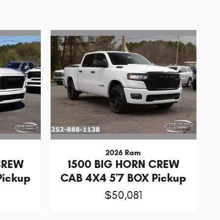
2026 Ram
CREW
1500 BIG HORN CREW
Pickup
CAB 4X4 5'7 BOX Pickup
$50,081