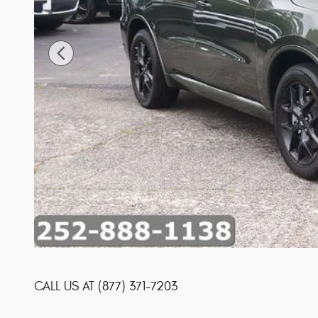
CALL US AT
(877) 371-7203