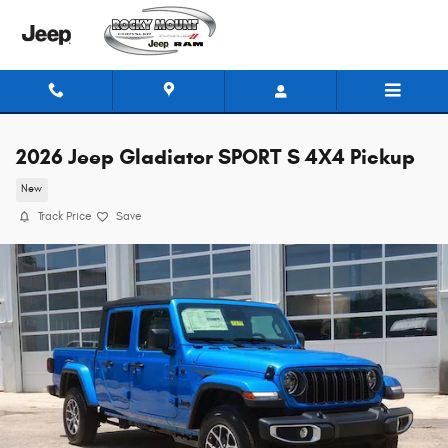
Skip to main content
2026 Jeep Gladiator SPORT S 4X4 Pickup
New
Track Price
Save