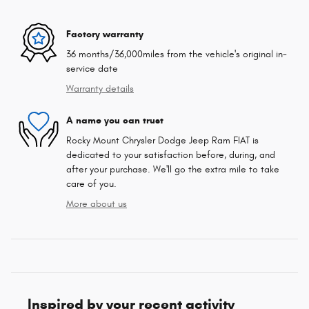
Factory warranty
36 months/36,000miles from the vehicle's original in-
service date
Warranty details
A name you can trust
Rocky Mount Chrysler Dodge Jeep Ram FIAT is
dedicated to your satisfaction before, during, and
after your purchase. We'll go the extra mile to take
care of you.
More about us
Inspired by your recent activity