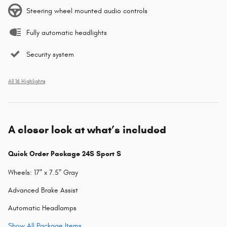
Steering wheel mounted audio controls
Fully automatic headlights
Security system
All 16 Highlights
A closer look at what’s included
Quick Order Package 24S Sport S
Wheels: 17" x 7.5" Gray
Advanced Brake Assist
Automatic Headlamps
Show All Package Items