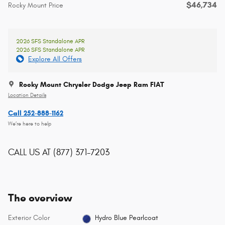
$46,734
Rocky Mount Price
2026 SFS Standalone APR
2026 SFS Standalone APR
Explore All Offers
Rocky Mount Chrysler Dodge Jeep Ram FIAT
Location Details
Call 252-888-1162
We’re here to help
CALL US AT
(877) 371-7203
The overview
Exterior Color
Hydro Blue Pearlcoat