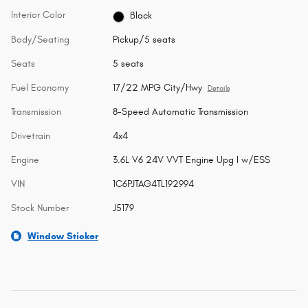
Interior Color
Black
Body/Seating
Pickup/5 seats
Seats
5 seats
Fuel Economy
17/22 MPG City/Hwy
Details
Transmission
8-Speed Automatic Transmission
Drivetrain
4x4
Engine
3.6L V6 24V VVT Engine Upg I w/ESS
VIN
1C6PJTAG4TL192994
Stock Number
J5179
Window Sticker