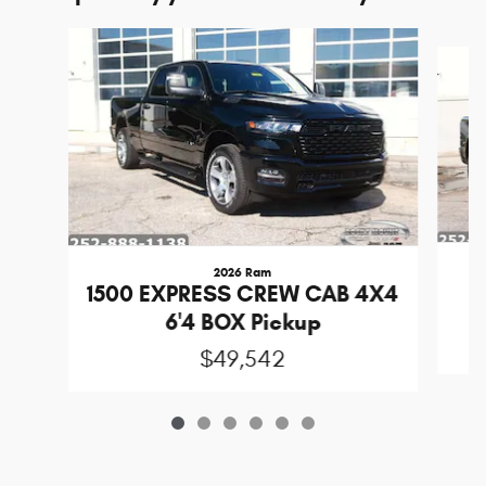
Slide 1 of 6
2026 Ram
1
1500 EXPRESS CREW CAB 4X4
6'4 BOX Pickup
$49,542