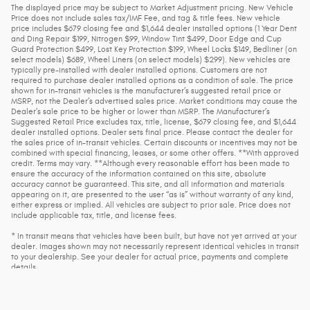
The displayed price may be subject to Market Adjustment pricing. New Vehicle
Price does not include sales tax/IMF Fee, and tag & title fees. New vehicle
price includes $679 closing fee and $1,644 dealer installed options (1 Year Dent
and Ding Repair $199, Nitrogen $99, Window Tint $499, Door Edge and Cup
Guard Protection $499, Lost Key Protection $199, Wheel Locks $149, Bedliner (on
select models) $689, Wheel Liners (on select models) $299). New vehicles are
typically pre-installed with dealer installed options. Customers are not
required to purchase dealer installed options as a condition of sale. The price
shown for in-transit vehicles is the manufacturer’s suggested retail price or
MSRP, not the Dealer’s advertised sales price. Market conditions may cause the
Dealer’s sale price to be higher or lower than MSRP. The Manufacturer’s
Suggested Retail Price excludes tax, title, license, $679 closing fee, and $1,644
dealer installed options. Dealer sets final price. Please contact the dealer for
the sales price of in-transit vehicles. Certain discounts or incentives may not be
combined with special financing, leases, or some other offers. **With approved
credit. Terms may vary. **Although every reasonable effort has been made to
ensure the accuracy of the information contained on this site, absolute
accuracy cannot be guaranteed. This site, and all information and materials
appearing on it, are presented to the user “as is” without warranty of any kind,
either express or implied. All vehicles are subject to prior sale. Price does not
include applicable tax, title, and license fees.
* In transit means that vehicles have been built, but have not yet arrived at your
dealer. Images shown may not necessarily represent identical vehicles in transit
to your dealership. See your dealer for actual price, payments and complete
details.