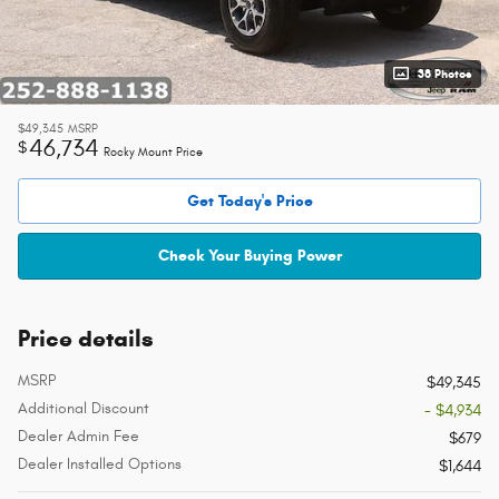
38 Photos
$49,345
MSRP
46,734
$
Rocky Mount Price
Get Today's Price
Check Your Buying Power
Price details
MSRP
$49,345
Additional Discount
- $4,934
Dealer Admin Fee
$679
Dealer Installed Options
$1,644