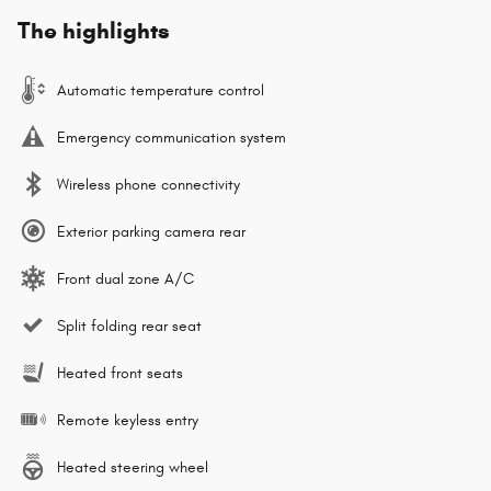
The highlights
Automatic temperature control
Emergency communication system
Wireless phone connectivity
Exterior parking camera rear
Front dual zone A/C
Split folding rear seat
Heated front seats
Remote keyless entry
Heated steering wheel