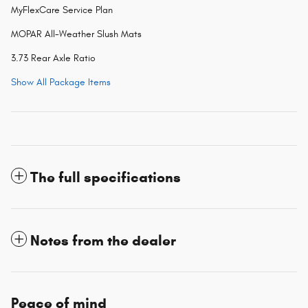
MyFlexCare Service Plan
MOPAR All-Weather Slush Mats
3.73 Rear Axle Ratio
Show All Package Items
The full specifications
Notes from the dealer
Peace of mind