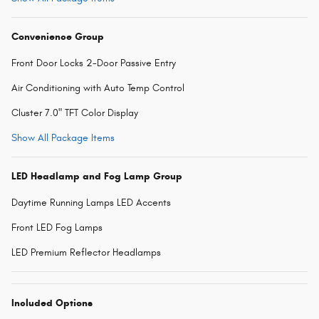
Convenience Group
Front Door Locks 2-Door Passive Entry
Air Conditioning with Auto Temp Control
Cluster 7.0" TFT Color Display
Show All Package Items
LED Headlamp and Fog Lamp Group
Daytime Running Lamps LED Accents
Front LED Fog Lamps
LED Premium Reflector Headlamps
Included Options