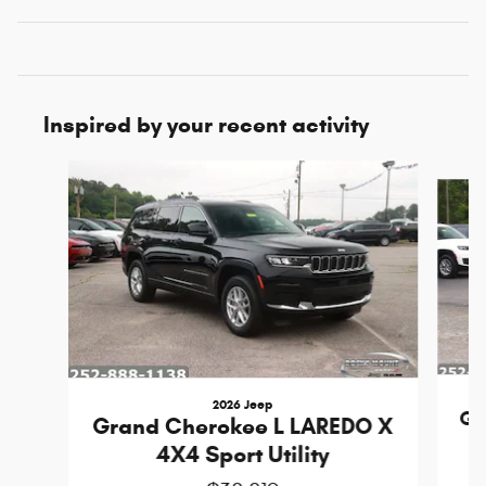
Inspired by your recent activity
Slide 1 of 6
2026 Jeep
Gr
Grand Cherokee L LAREDO X
4X4 Sport Utility