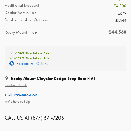
Additional Discount
- $4,500
Dealer Admin Fee
$679
Dealer Installed Options
$1,644
$44,568
Rocky Mount Price
2026 SFS Standalone APR
2026 SFS Standalone APR
Explore All Offers
Rocky Mount Chrysler Dodge Jeep Ram FIAT
Location Details
Call 252-888-1162
We’re here to help
CALL US AT
(877) 371-7203