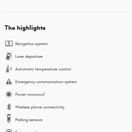
The highlights
Navigation system
Lane departure
Automatic temperature control
Emergency communication system
Power moonroof
Wireless phone connectivity
Parking sensors