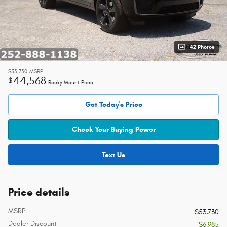
42 Photos
$53,730
MSRP
44,568
$
Rocky Mount Price
Get Today's Price
Check Your Buying Power
Text Us
Price details
MSRP
$53,730
Dealer Discount
- $6,985