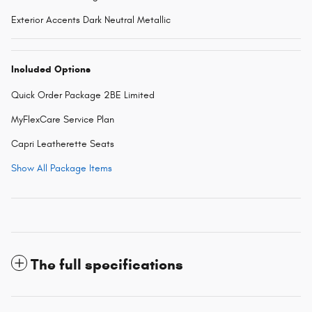
Exterior Accents Dark Neutral Metallic
Included Options
Quick Order Package 2BE Limited
MyFlexCare Service Plan
Capri Leatherette Seats
Show All Package Items
The full specifications