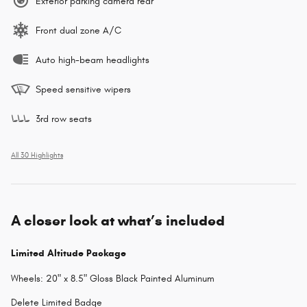
Exterior parking camera rear
Front dual zone A/C
Auto high-beam headlights
Speed sensitive wipers
3rd row seats
All 30 Highlights
A closer look at what’s included
Limited Altitude Package
Wheels: 20" x 8.5" Gloss Black Painted Aluminum
Delete Limited Badge