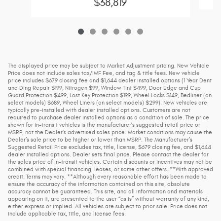
$38,819
The displayed price may be subject to Market Adjustment pricing. New Vehicle
Price does not include sales tax/IMF Fee, and tag & title fees. New vehicle
price includes $679 closing fee and $1,644 dealer installed options (1 Year Dent
and Ding Repair $199, Nitrogen $99, Window Tint $499, Door Edge and Cup
Guard Protection $499, Lost Key Protection $199, Wheel Locks $149, Bedliner (on
select models) $689, Wheel Liners (on select models) $299). New vehicles are
typically pre-installed with dealer installed options. Customers are not
required to purchase dealer installed options as a condition of sale. The price
shown for in-transit vehicles is the manufacturer’s suggested retail price or
MSRP, not the Dealer’s advertised sales price. Market conditions may cause the
Dealer’s sale price to be higher or lower than MSRP. The Manufacturer’s
Suggested Retail Price excludes tax, title, license, $679 closing fee, and $1,644
dealer installed options. Dealer sets final price. Please contact the dealer for
the sales price of in-transit vehicles. Certain discounts or incentives may not be
combined with special financing, leases, or some other offers. **With approved
credit. Terms may vary. **Although every reasonable effort has been made to
ensure the accuracy of the information contained on this site, absolute
accuracy cannot be guaranteed. This site, and all information and materials
appearing on it, are presented to the user “as is” without warranty of any kind,
either express or implied. All vehicles are subject to prior sale. Price does not
include applicable tax, title, and license fees.