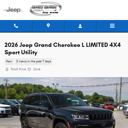
Skip to main content
2026 Jeep Grand Cherokee L LIMITED 4X4
Sport Utility
New
5 views in the past 7 days
Track Price
Save