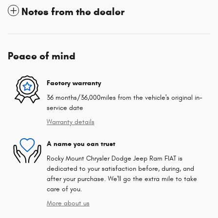
Notes from the dealer
Peace of mind
Factory warranty
36 months/36,000miles from the vehicle's original in-
service date
Warranty details
A name you can trust
Rocky Mount Chrysler Dodge Jeep Ram FIAT is
dedicated to your satisfaction before, during, and
after your purchase. We'll go the extra mile to take
care of you.
More about us