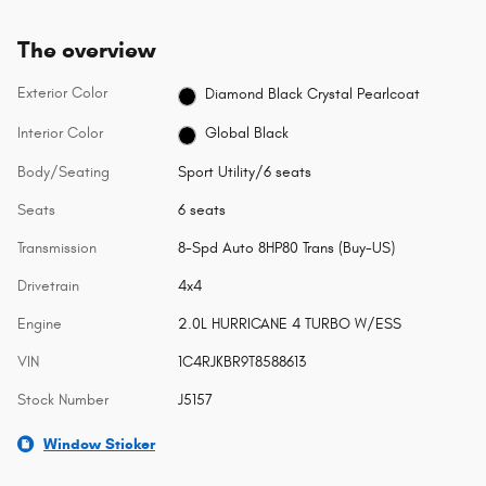
The overview
Exterior Color
Diamond Black Crystal Pearlcoat
Interior Color
Global Black
Body/Seating
Sport Utility/6 seats
Seats
6 seats
Transmission
8-Spd Auto 8HP80 Trans (Buy-US)
Drivetrain
4x4
Engine
2.0L HURRICANE 4 TURBO W/ESS
VIN
1C4RJKBR9T8588613
Stock Number
J5157
Window Sticker