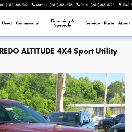
les
:
(252) 888-1162
Service
:
(252) 888-2138
Parts
:
(252) 888-5775
1340 
Financing &
Used
Commercial
Service
Parts
About
Specials
EDO ALTITUDE 4X4 Sport Utility