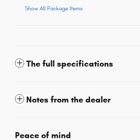
Show All Package Items
The full specifications
Notes from the dealer
Peace of mind