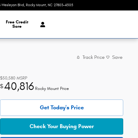
S Wesleyan Blvd
Rocky Mount
,
NC
27803-4505
Today: 9:00 am - 8:00 pm
Free Credit
Sore
Track Price
Save
$50,580
MSRP
40,816
$
Rocky Mount Price
Get Today's Price
Check Your Buying Power