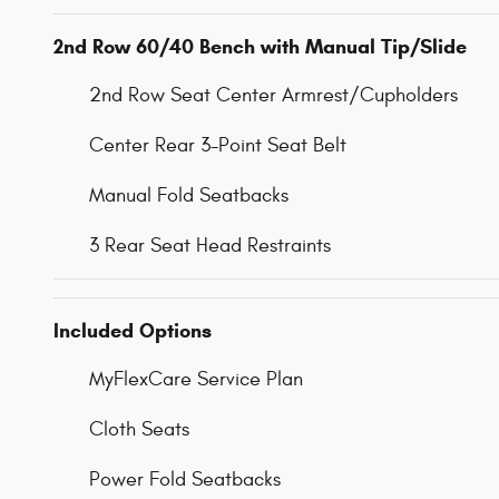
2nd Row 60/40 Bench with Manual Tip/Slide
2nd Row Seat Center Armrest/Cupholders
Center Rear 3-Point Seat Belt
Manual Fold Seatbacks
3 Rear Seat Head Restraints
Included Options
MyFlexCare Service Plan
Cloth Seats
Power Fold Seatbacks