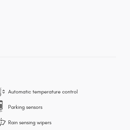
Automatic temperature control
Parking sensors
Rain sensing wipers