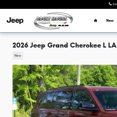
Skip to main content
Sa
Home
New
2026 Jeep Grand Cherokee L LAR
New