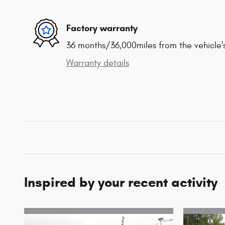
Factory warranty
36 months/36,000miles from the vehicle's
Warranty details
Inspired by your recent activity