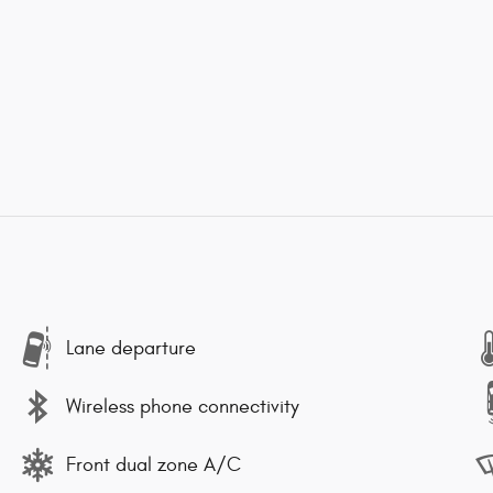
Lane departure
Wireless phone connectivity
Front dual zone A/C