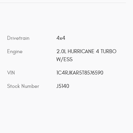
Drivetrain
4x4
Engine
2.0L HURRICANE 4 TURBO
W/ESS
VIN
1C4RJKAR5T8576590
Stock Number
J5140