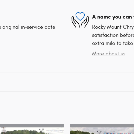
A name you can 
 original in-service date
Rocky Mount Chrys
satisfaction befor
extra mile to take
More about us