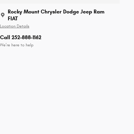
Rocky Mount Chrysler Dodge Jeep Ram
FIAT
Location Details
Call 252-888-1162
We’re here to help