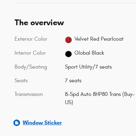
The overview
Exterior Color
Velvet Red Pearlcoat
Interior Color
Global Black
Body/Seating
Sport Utility/7 seats
Seats
7 seats
Transmission
8-Spd Auto 8HP80 Trans (Buy-
US)
Window Sticker