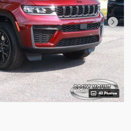
42 Photos