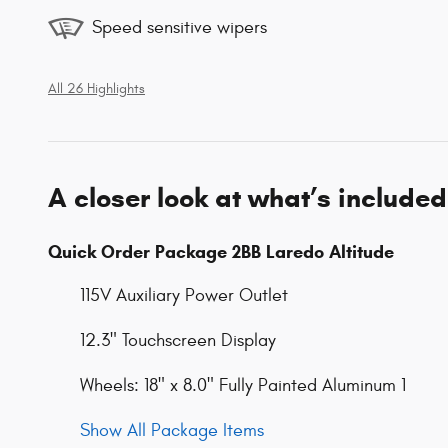
Speed sensitive wipers
All 26 Highlights
A closer look at what’s included
Quick Order Package 2BB Laredo Altitude
115V Auxiliary Power Outlet
12.3" Touchscreen Display
Wheels: 18" x 8.0" Fully Painted Aluminum 1
Show All Package Items