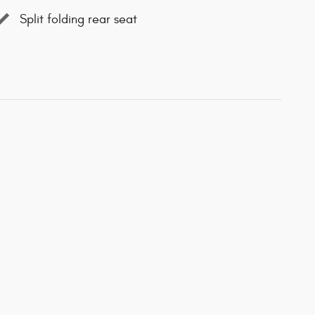
Split folding rear seat