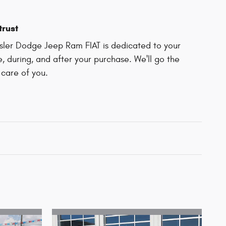
trust
ler Dodge Jeep Ram FIAT is dedicated to your
e, during, and after your purchase. We'll go the
 care of you.