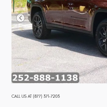
CALL US AT
(877) 371-7203