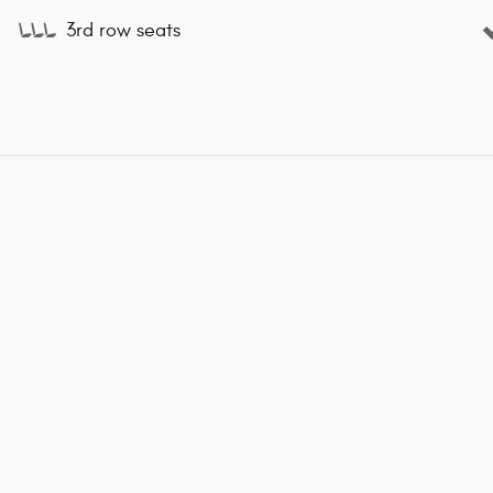
3rd row seats