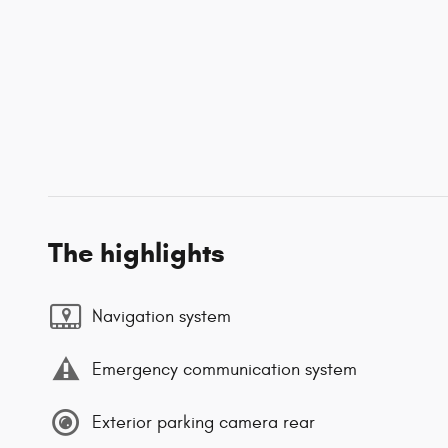
The highlights
Navigation system
Emergency communication system
Exterior parking camera rear