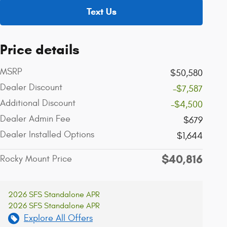
Text Us
Price details
MSRP
$50,580
Dealer Discount
-$7,587
Additional Discount
-$4,500
Dealer Admin Fee
$679
Dealer Installed Options
$1,644
$40,816
Rocky Mount Price
2026 SFS Standalone APR
2026 SFS Standalone APR
Explore All Offers