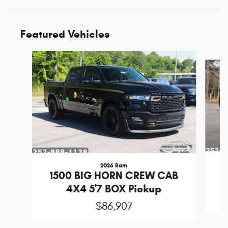
Featured Vehicles
Slide 1 of 6
2026 Ram
1
1500 BIG HORN CREW CAB
4X4 5'7 BOX Pickup
$86,907