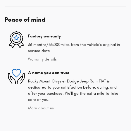
Peace of mind
Factory warranty
36 months/36,000miles from the vehicle's original in-
service date
Warranty details
A name you can trust
Rocky Mount Chrysler Dodge Jeep Ram FIAT is
dedicated to your satisfaction before, during, and
after your purchase. We'll go the extra mile to take
care of you.
More about us