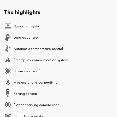
The highlights
Navigation system
Lane departure
Automatic temperature control
Emergency communication system
Power moonroof
Wireless phone connectivity
Parking sensors
Exterior parking camera rear
Front dual zone A/C