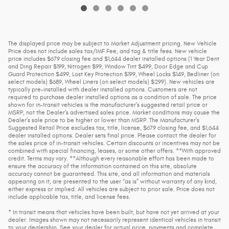
The displayed price may be subject to Market Adjustment pricing. New Vehicle
Price does not include sales tax/IMF Fee, and tag & title fees. New vehicle
price includes $679 closing fee and $1,644 dealer installed options (1 Year Dent
and Ding Repair $199, Nitrogen $99, Window Tint $499, Door Edge and Cup
Guard Protection $499, Lost Key Protection $199, Wheel Locks $149, Bedliner (on
select models) $689, Wheel Liners (on select models) $299). New vehicles are
typically pre-installed with dealer installed options. Customers are not
required to purchase dealer installed options as a condition of sale. The price
shown for in-transit vehicles is the manufacturer’s suggested retail price or
MSRP, not the Dealer’s advertised sales price. Market conditions may cause the
Dealer’s sale price to be higher or lower than MSRP. The Manufacturer’s
Suggested Retail Price excludes tax, title, license, $679 closing fee, and $1,644
dealer installed options. Dealer sets final price. Please contact the dealer for
the sales price of in-transit vehicles. Certain discounts or incentives may not be
combined with special financing, leases, or some other offers. **With approved
credit. Terms may vary. **Although every reasonable effort has been made to
ensure the accuracy of the information contained on this site, absolute
accuracy cannot be guaranteed. This site, and all information and materials
appearing on it, are presented to the user “as is” without warranty of any kind,
either express or implied. All vehicles are subject to prior sale. Price does not
include applicable tax, title, and license fees.
* In transit means that vehicles have been built, but have not yet arrived at your
dealer. Images shown may not necessarily represent identical vehicles in transit
to your dealership. See your dealer for actual price, payments and complete