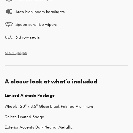
Auto high-beam headlights
Speed sensitive wipers
3rd row seats
All 30 Highlights
A closer look at what’s included
Limited Altitude Package
Wheels: 20" x 8.5" Gloss Black Painted Aluminum
Delete Limited Badge
Exterior Accents Dark Neutral Metallic