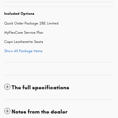
Included Options
Quick Order Package 2BE Limited
MyFlexCare Service Plan
Capri Leatherette Seats
Show All Package Items
The full specifications
Notes from the dealer