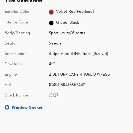
Exterior Color
Velvet Red Pearlcoat
Interior Color
Global Black
Body/Seating
Sport Utility/6 seats
Seats
6 seats
Transmission
8-Spd Auto 8HP80 Trans (Buy-US)
Drivetrain
4x2
Engine
2.0L HURRICANE 4 TURBO W/ESS
VIN
1C4RJJBR4T8557442
Stock Number
J5127
Window Sticker