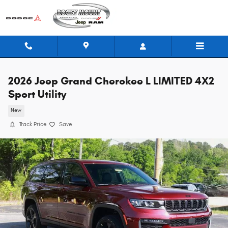
Skip to main content
2026 Jeep Grand Cherokee L LIMITED 4X2
Sport Utility
New
Track Price
Save