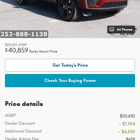
44 Photos
$50,630
MSRP
40,859
$
Rocky Mount Price
Get Today's Price
Check Your Buying Power
Price details
MSRP
$50,630
Dealer Discount
- $7,594
Additional Discount
- $4,500
Dealer Admin Fee
$679