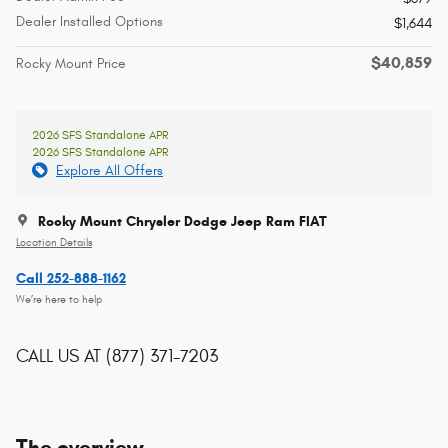
Dealer Installed Options
$1,644
$40,859
Rocky Mount Price
2026 SFS Standalone APR
2026 SFS Standalone APR
Explore All Offers
Rocky Mount Chrysler Dodge Jeep Ram FIAT
Location Details
Call 252-888-1162
We’re here to help
CALL US AT
(877) 371-7203
The overview