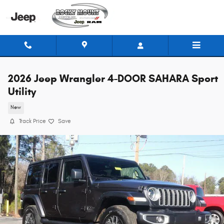
Skip to main content
2026 Jeep Wrangler 4-DOOR SAHARA Sport
Utility
New
Track Price
Save