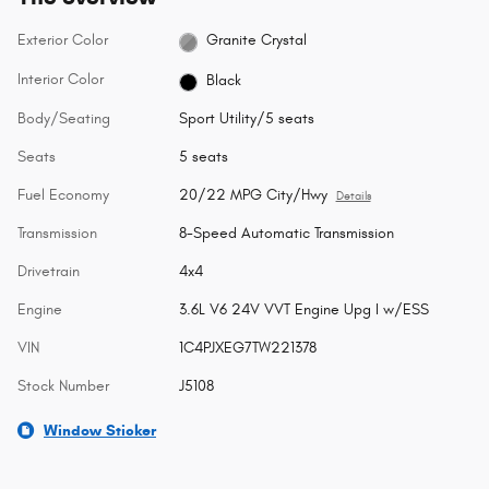
Exterior Color
Granite Crystal
Interior Color
Black
Body/Seating
Sport Utility/5 seats
Seats
5 seats
Fuel Economy
20/22 MPG City/Hwy
Details
Transmission
8-Speed Automatic Transmission
Drivetrain
4x4
Engine
3.6L V6 24V VVT Engine Upg I w/ESS
VIN
1C4PJXEG7TW221378
Stock Number
J5108
Window Sticker