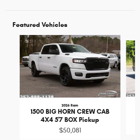
Featured Vehicles
Slide 1 of 6
2026 Ram
1
1500 BIG HORN CREW CAB
4X4 5'7 BOX Pickup
$50,081