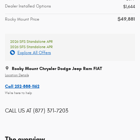
Dealer Installed Options
$1,644
$49,881
Rocky Mount Price
2026 SFS Standalone APR
2026 SFS Standalone APR
Explore All Offers
Rocky Mount Chrysler Dodge Jeep Ram FIAT
Location Details
Call 252-888-1162
We’re here to help
CALL US AT
(877) 371-7203
The overview