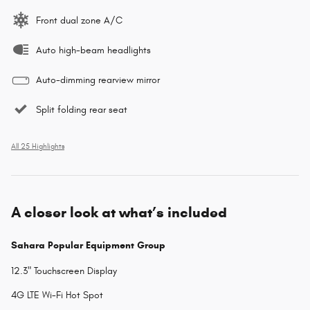
Front dual zone A/C
Auto high-beam headlights
Auto-dimming rearview mirror
Split folding rear seat
All 25 Highlights
A closer look at what’s included
Sahara Popular Equipment Group
12.3" Touchscreen Display
4G LTE Wi-Fi Hot Spot