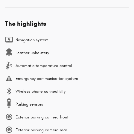
The highlights
Navigation system
Leather upholstery
Automatic temperature control
Emergency communication system
Wireless phone connectivity
Parking sensors
Exterior parking camera front
Exterior parking camera rear