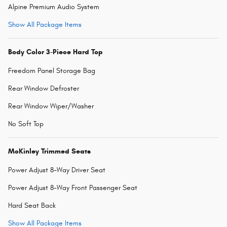
Alpine Premium Audio System
Show All Package Items
Body Color 3-Piece Hard Top
Freedom Panel Storage Bag
Rear Window Defroster
Rear Window Wiper/Washer
No Soft Top
McKinley Trimmed Seats
Power Adjust 8-Way Driver Seat
Power Adjust 8-Way Front Passenger Seat
Hard Seat Back
Show All Package Items