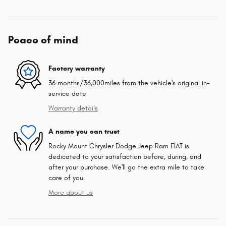
Peace of mind
Factory warranty
36 months/36,000miles from the vehicle's original in-
service date
Warranty details
A name you can trust
Rocky Mount Chrysler Dodge Jeep Ram FIAT is
dedicated to your satisfaction before, during, and
after your purchase. We'll go the extra mile to take
care of you.
More about us