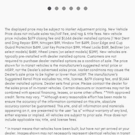
The displayed price may be subject to Market Adjustment pricing. New Vehicle
Price does not include sales tax/IMF Fee, and tag & title fees. New vehicle
price includes $679 closing fee and $1,644 dealer installed options (1 Year Dent
and Ding Repair $199, Nitrogen $99, Window Tint $499, Door Edge and Cup
Guard Protection $499, Lost Key Protection $199, Wheel Locks $149, Bedliner (on
select models) $689, Wheel Liners (on select models) $299). New vehicles are
typically pre-installed with dealer installed options. Customers are not
required to purchase dealer installed options as a condition of sale. The price
shown for in-transit vehicles is the manufacturer’s suggested retail price or
MSRP, not the Dealer’s advertised sales price. Market conditions may cause the
Dealer’s sale price to be higher or lower than MSRP. The Manufacturer’s
Suggested Retail Price excludes tax, title, license, $679 closing fee, and $1,644
dealer installed options. Dealer sets final price. Please contact the dealer for
the sales price of in-transit vehicles. Certain discounts or incentives may not be
combined with special financing, leases, or some other offers. **With approved
credit. Terms may vary. **Although every reasonable effort has been made to
ensure the accuracy of the information contained on this site, absolute
accuracy cannot be guaranteed. This site, and all information and materials
appearing on it, are presented to the user “as is” without warranty of any kind,
either express or implied. All vehicles are subject to prior sale. Price does not
include applicable tax, title, and license fees.
* In transit means that vehicles have been built, but have not yet arrived at your
dealer. Images shown may not necessarily represent identical vehicles in transit