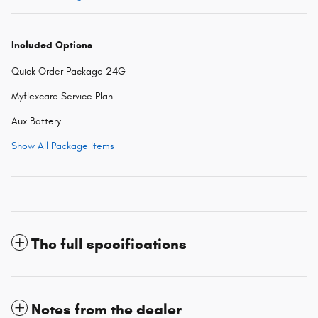
Included Options
Quick Order Package 24G
Myflexcare Service Plan
Aux Battery
Show All Package Items
The full specifications
Notes from the dealer