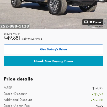
33 Photos
$56,175
MSRP
49,881
$
Rocky Mount Price
Get Today's Price
Check Your Buying Power
Price details
MSRP
$56,175
Dealer Discount
- $5,617
Additional Discount
- $3,000
Dealer Admin Fee
$679