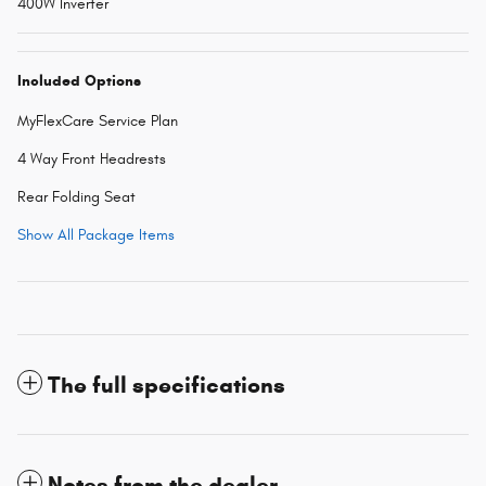
400W Inverter
Included Options
MyFlexCare Service Plan
4 Way Front Headrests
Rear Folding Seat
Show All Package Items
The full specifications
Notes from the dealer