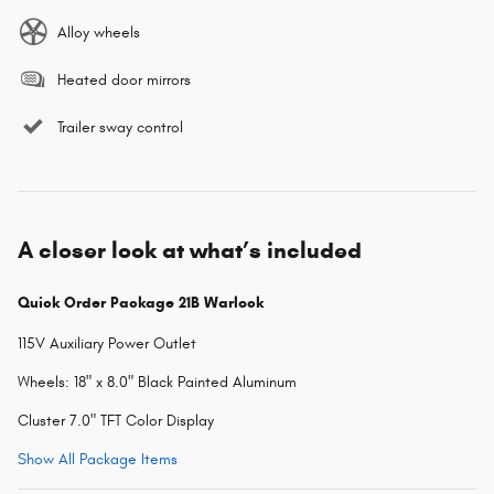
Alloy wheels
Heated door mirrors
Trailer sway control
A closer look at what’s included
Quick Order Package 21B Warlock
115V Auxiliary Power Outlet
Wheels: 18" x 8.0" Black Painted Aluminum
Cluster 7.0" TFT Color Display
Show All Package Items