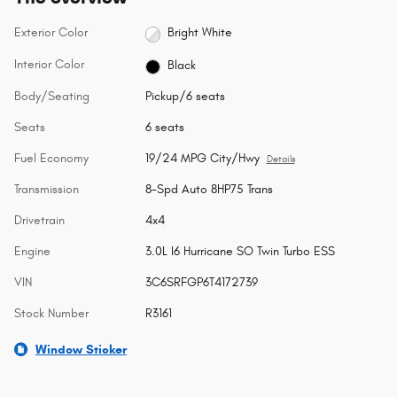
Exterior Color
Bright White
Interior Color
Black
Body/Seating
Pickup/6 seats
Seats
6 seats
Fuel Economy
19/24 MPG City/Hwy
Details
Transmission
8-Spd Auto 8HP75 Trans
Drivetrain
4x4
Engine
3.0L I6 Hurricane SO Twin Turbo ESS
VIN
3C6SRFGP6T4172739
Stock Number
R3161
Window Sticker