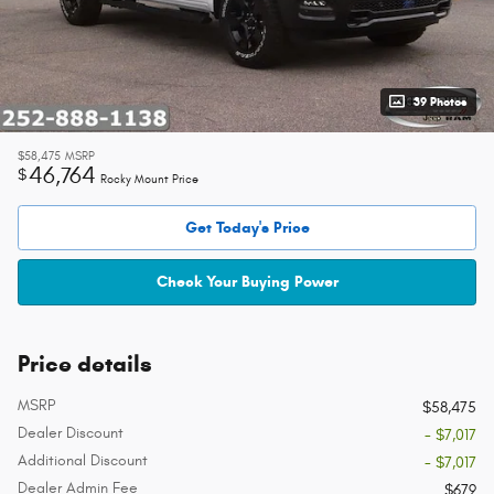
39 Photos
$58,475
MSRP
46,764
$
Rocky Mount Price
Get Today's Price
Check Your Buying Power
Price details
MSRP
$58,475
Dealer Discount
- $7,017
Additional Discount
- $7,017
Dealer Admin Fee
$679