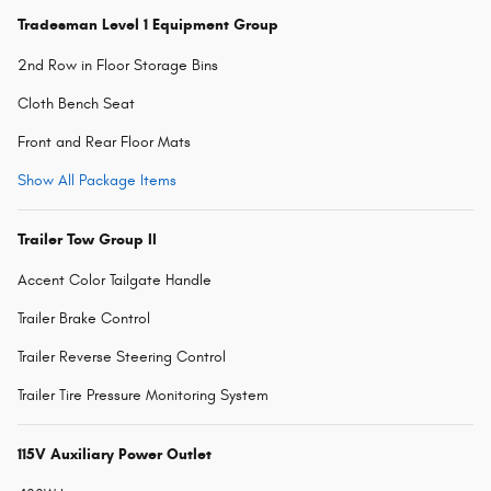
Tradesman Level 1 Equipment Group
2nd Row in Floor Storage Bins
Cloth Bench Seat
Front and Rear Floor Mats
Show All Package Items
Trailer Tow Group II
Accent Color Tailgate Handle
Trailer Brake Control
Trailer Reverse Steering Control
Trailer Tire Pressure Monitoring System
115V Auxiliary Power Outlet