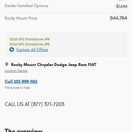
Dealer Installed Options
$1,644
$46,764
Rocky Mount Price
2026 SFS Standalone APR
2026 SFS Standalone APR
Explore All Offers
Rocky Mount Chrysler Dodge Jeep Ram FIAT
Location Details
Call 252-888-1162
We’re here to help
CALL US AT
(877) 371-7203
The overview