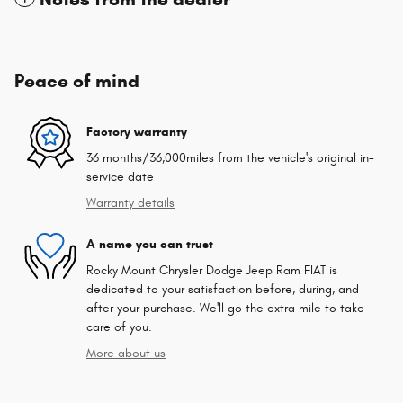
Peace of mind
Factory warranty
36 months/36,000miles from the vehicle's original in-
service date
Warranty details
A name you can trust
Rocky Mount Chrysler Dodge Jeep Ram FIAT is
dedicated to your satisfaction before, during, and
after your purchase. We'll go the extra mile to take
care of you.
More about us