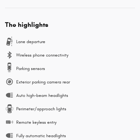
The highlights
Lane departure
Wireless phone connectivity
Parking sensors
Exterior parking camera rear
Auto high-beam headlights
Perimeter/approach lights
Remote keyless entry
Fully automatic headlights