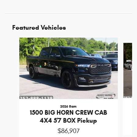
Featured Vehicles
Slide 1 of 6
2026 Ram
1
1500 BIG HORN CREW CAB
4X4 5'7 BOX Pickup
$86,907