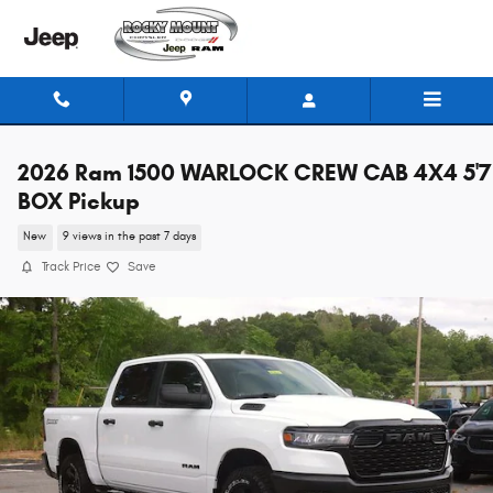
Skip to main content
2026 Ram 1500 WARLOCK CREW CAB 4X4 5'7
BOX Pickup
New
9 views in the past 7 days
Track Price
Save