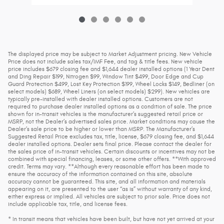
The displayed price may be subject to Market Adjustment pricing. New Vehicle
Price does not include sales tax/IMF Fee, and tag & title fees. New vehicle
price includes $679 closing fee and $1,644 dealer installed options (1 Year Dent
and Ding Repair $199, Nitrogen $99, Window Tint $499, Door Edge and Cup
Guard Protection $499, Lost Key Protection $199, Wheel Locks $149, Bedliner (on
select models) $689, Wheel Liners (on select models) $299). New vehicles are
typically pre-installed with dealer installed options. Customers are not
required to purchase dealer installed options as a condition of sale. The price
shown for in-transit vehicles is the manufacturer’s suggested retail price or
MSRP, not the Dealer’s advertised sales price. Market conditions may cause the
Dealer’s sale price to be higher or lower than MSRP. The Manufacturer’s
Suggested Retail Price excludes tax, title, license, $679 closing fee, and $1,644
dealer installed options. Dealer sets final price. Please contact the dealer for
the sales price of in-transit vehicles. Certain discounts or incentives may not be
combined with special financing, leases, or some other offers. **With approved
credit. Terms may vary. **Although every reasonable effort has been made to
ensure the accuracy of the information contained on this site, absolute
accuracy cannot be guaranteed. This site, and all information and materials
appearing on it, are presented to the user “as is” without warranty of any kind,
either express or implied. All vehicles are subject to prior sale. Price does not
include applicable tax, title, and license fees.
* In transit means that vehicles have been built, but have not yet arrived at your